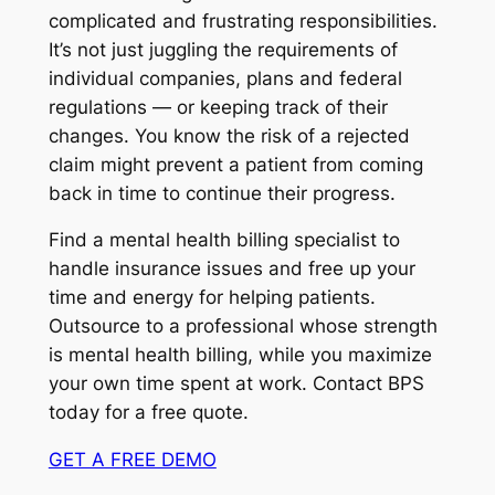
complicated and frustrating responsibilities.
It’s not just juggling the requirements of
individual companies, plans and federal
regulations — or keeping track of their
changes. You know the risk of a rejected
claim might prevent a patient from coming
back in time to continue their progress.
Find a mental health billing specialist to
handle insurance issues and free up your
time and energy for helping patients.
Outsource to a professional whose strength
is mental health billing, while you maximize
your own time spent at work. Contact BPS
today for a free quote.
GET A FREE DEMO