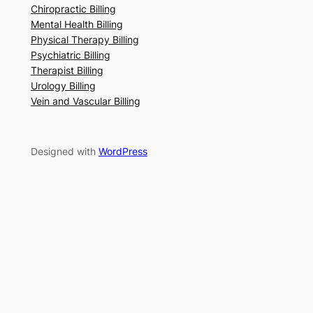
Chiropractic Billing
Mental Health Billing
Physical Therapy Billing
Psychiatric Billing
Therapist Billing
Urology Billing
Vein and Vascular Billing
Designed with
WordPress