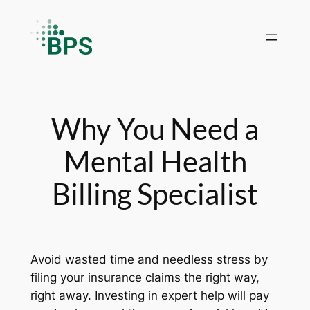
Skip
to
content
Why You Need a
Mental Health
Billing Specialist
Avoid wasted time and needless stress by
filing your insurance claims the right way,
right away. Investing in expert help will pay