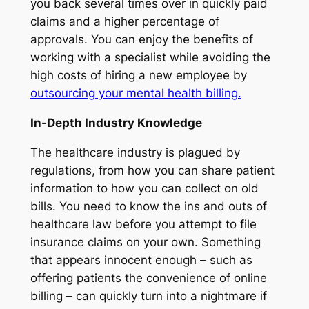
you back several times over in quickly paid
claims and a higher percentage of
approvals. You can enjoy the benefits of
working with a specialist while avoiding the
high costs of hiring a new employee by
outsourcing your mental health billing.
In-Depth Industry Knowledge
The healthcare industry is plagued by
regulations, from how you can share patient
information to how you can collect on old
bills. You need to know the ins and outs of
healthcare law before you attempt to file
insurance claims on your own. Something
that appears innocent enough – such as
offering patients the convenience of online
billing – can quickly turn into a nightmare if