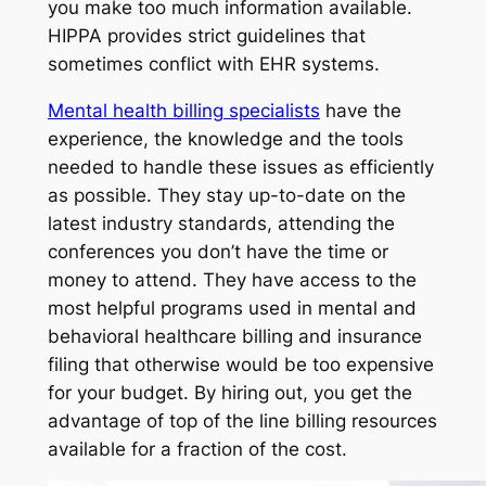
you make too much information available.
HIPPA provides strict guidelines that
sometimes conflict with EHR systems.
Mental health billing specialists
have the
experience, the knowledge and the tools
needed to handle these issues as efficiently
as possible. They stay up-to-date on the
latest industry standards, attending the
conferences you don’t have the time or
money to attend. They have access to the
most helpful programs used in mental and
behavioral healthcare billing and insurance
filing that otherwise would be too expensive
for your budget. By hiring out, you get the
advantage of top of the line billing resources
available for a fraction of the cost.