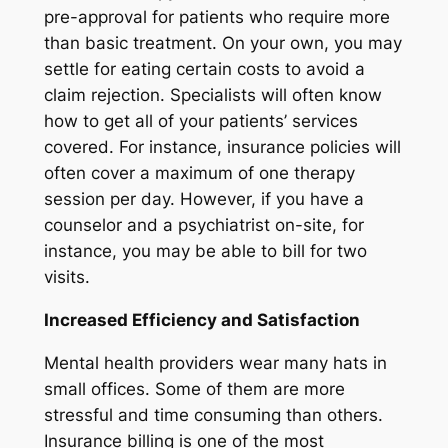
pre-approval for patients who require more
than basic treatment. On your own, you may
settle for eating certain costs to avoid a
claim rejection. Specialists will often know
how to get all of your patients’ services
covered. For instance, insurance policies will
often cover a maximum of one therapy
session per day. However, if you have a
counselor and a psychiatrist on-site, for
instance, you may be able to bill for two
visits.
Increased Efficiency and Satisfaction
Mental health providers wear many hats in
small offices. Some of them are more
stressful and time consuming than others.
Insurance billing is one of the most