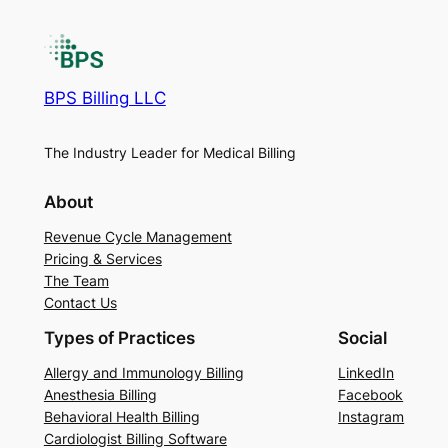
BPS Billing LLC
The Industry Leader for Medical Billing
About
Revenue Cycle Management
Pricing & Services
The Team
Contact Us
Types of Practices
Social
Allergy and Immunology Billing
LinkedIn
Anesthesia Billing
Facebook
Behavioral Health Billing
Instagram
Cardiologist Billing Software