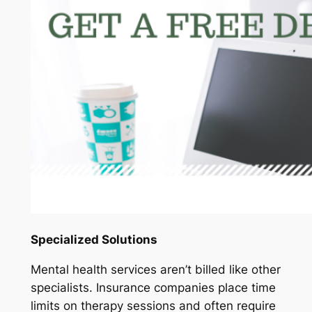
Specialized Solutions
Mental health services aren’t billed like other
specialists. Insurance companies place time
limits on therapy sessions and often require